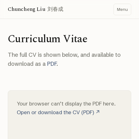
Chuncheng Liu
刘春成
Menu
Curriculum Vitae
The full CV is shown below, and available to
download as a
PDF
.
Your browser can’t display the PDF here.
Open or download the CV (PDF) ↗