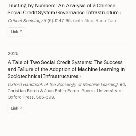
Trusting by Numbers: An Analysis of a Chinese
Social Credit System Governance Infrastructure.
›
Critical Sociology
51(6):1247–65.
(with Akos Rona-Tas)
Link
2025
A Tale of Two Social Credit Systems: The Success
and Failure of the Adoption of Machine Learning in
Sociotechnical Infrastructures.
›
Oxford Handbook of the Sociology of Machine Learning
, ed.
Christian Borch & Juan Pablo Pardo-Guerra. University of
Oxford Press, 385–399.
Link