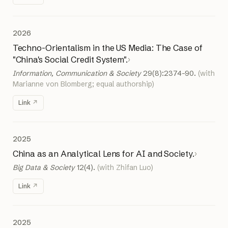
2026
Techno-Orientalism in the US Media: The Case of
"China's Social Credit System".
›
Information, Communication & Society
29(8):2374–90.
(with
Marianne von Blomberg; equal authorship)
Link
2025
China as an Analytical Lens for AI and Society.
›
Big Data & Society
12(4).
(with Zhifan Luo)
Link
2025