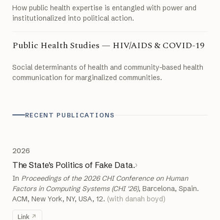
How public health expertise is entangled with power and
institutionalized into political action.
Public Health Studies — HIV/AIDS & COVID-19
Social determinants of health and community-based health
communication for marginalized communities.
RECENT PUBLICATIONS
2026
The State's Politics of Fake Data.
›
In
Proceedings of the 2026 CHI Conference on Human
Factors in Computing Systems (CHI '26)
, Barcelona, Spain.
ACM, New York, NY, USA, 12.
(with danah boyd)
Link