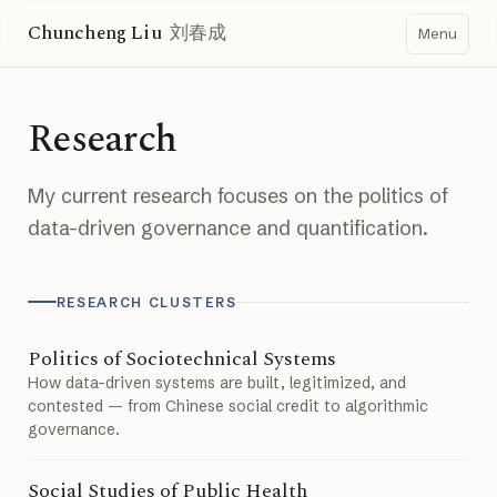
Chuncheng Liu
刘春成
Menu
Research
My current research focuses on the politics of
data-driven governance and quantification.
RESEARCH CLUSTERS
Politics of Sociotechnical Systems
How data-driven systems are built, legitimized, and
contested — from Chinese social credit to algorithmic
governance.
Social Studies of Public Health